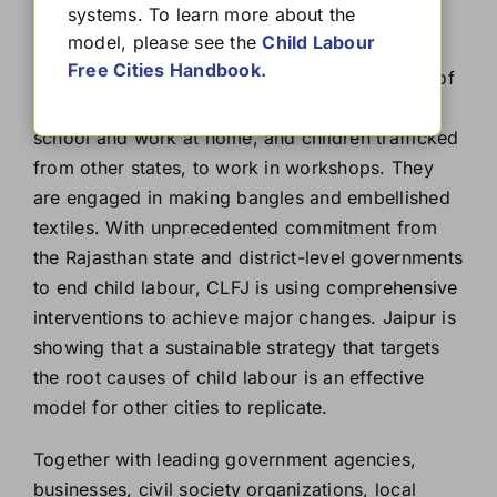
systems. To learn more about the
(CLFJ)
model, please see the
Child Labour
Free Cities Handbook.
Child Labour Free Jaipur is tackling two types of
child labour: Local children who drop out of
school and work at home, and children trafficked
from other states, to work in workshops. They
are engaged in making bangles and embellished
textiles. With unprecedented commitment from
the Rajasthan state and district-level governments
to end child labour, CLFJ is using comprehensive
interventions to achieve major changes. Jaipur is
showing that a sustainable strategy that targets
the root causes of child labour is an effective
model for other cities to replicate.
Together with leading government agencies,
businesses, civil society organizations, local