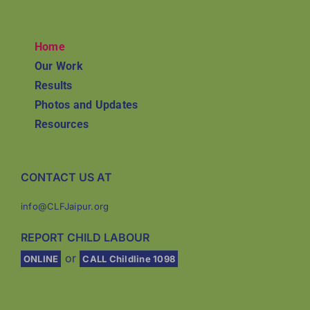
Home
Our Work
Results
Photos and Updates
Resources
CONTACT US AT
info@CLFJaipur.org
REPORT CHILD LABOUR
or
ONLINE
CALL Childline 1098