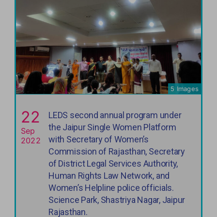
5 Images
22
LEDS second annual program under
the Jaipur Single Women Platform
Sep
with Secretary of Women’s
2022
Commission of Rajasthan, Secretary
of District Legal Services Authority,
Human Rights Law Network, and
Women’s Helpline police officials.
Science Park, Shastriya Nagar, Jaipur
Rajasthan.