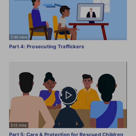
Part 4: Prosecuting Traffickers
Part 5: Care & Protection for Rescued Children