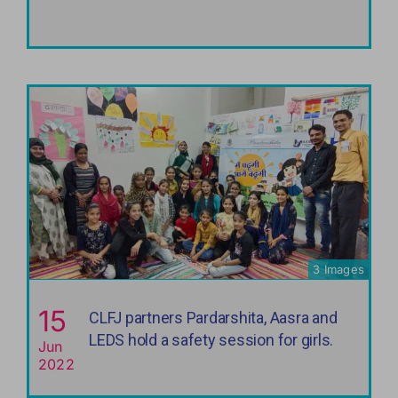
3 Images
15
CLFJ partners Pardarshita, Aasra and
LEDS hold a safety session for girls.
Jun
2022