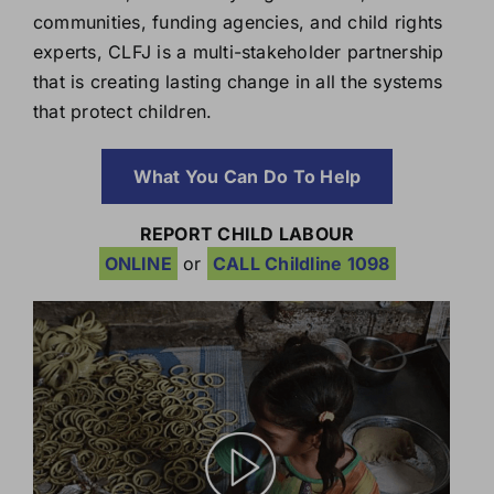
communities, funding agencies, and child rights
experts, CLFJ is a multi-stakeholder partnership
that is creating lasting change in all the systems
that protect children.
What You Can Do To Help
REPORT CHILD LABOUR
ONLINE
or
CALL Childline 1098