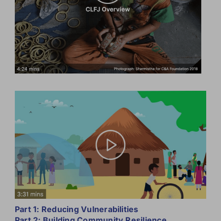
Part 1: Reducing Vulnerabilities
Part 2: Building Community Resilience