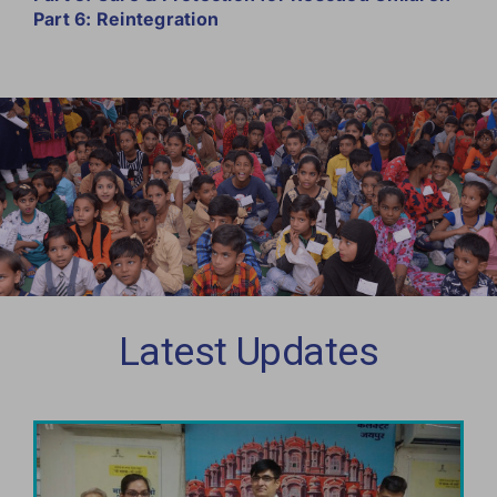
Part 6: Reintegration
Latest Updates