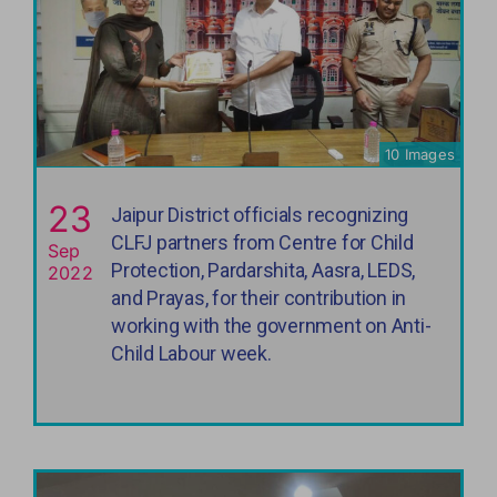
10 Images
23
Jaipur District officials recognizing
CLFJ partners from Centre for Child
Sep
Protection, Pardarshita, Aasra, LEDS,
2022
and Prayas, for their contribution in
working with the government on Anti-
Child Labour week.