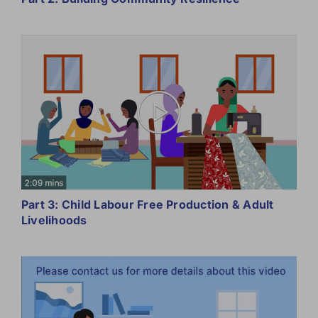
Part 3: Child Labour Free Production & Adult
Livelihoods