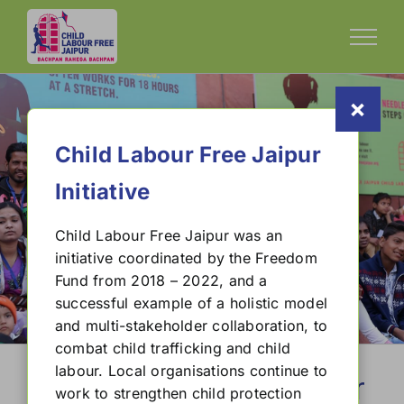
Skip
to
content
×
Child Labour Free Jaipur
Initiative
Child Labour Free Jaipur was an
initiative coordinated by the Freedom
Child Labour Free Cities Handbook
Fund from 2018 – 2022, and a
successful example of a holistic model
and multi-stakeholder collaboration, to
combat child trafficking and child
labour. Local organisations continue to
Child Labour Free Jaipur
work to strengthen child protection