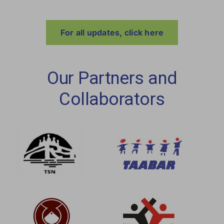
For all updates, click here
Our Partners and
Collaborators