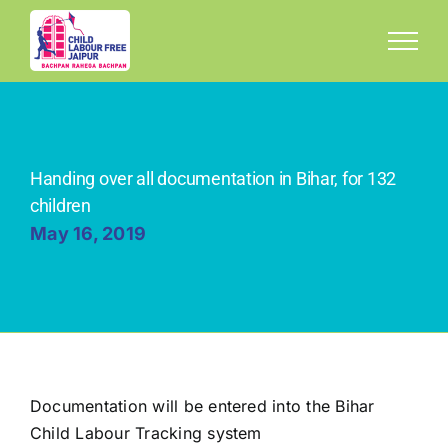
Skip
to
content
Handing over all documentation in Bihar, for 132
children
May 16, 2019
Documentation will be entered into the Bihar
Child Labour Tracking system