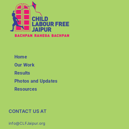
Home
Our Work
Results
Photos and Updates
Resources
CONTACT US AT
info@CLFJaipur.org