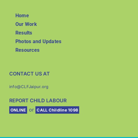
Home
Our Work
Results
Photos and Updates
Resources
CONTACT US AT
info@CLFJaipur.org
REPORT CHILD LABOUR
or
ONLINE
CALL Childline 1098